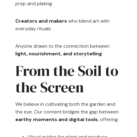
prep and plating
Creators and makers
who blend art with
everyday rituals
Anyone drawn to the connection between
light, nourishment, and storytelling
From the Soil to
the Screen
We believe in cultivating both the garden and
the eye. Our content bridges the gap between
earthy moments and digital tools
, offering:
Visual guides for plant and produce