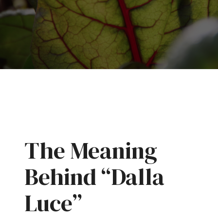
The Meaning
Behind “Dalla
Luce”