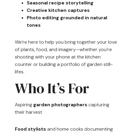
Seasonal recipe storytelling
Creative kitchen captures
Photo editing grounded in natural
tones
We’re here to help you bring together your love
of plants, food, and imagery—whether you’re
shooting with your phone at the kitchen
counter or building a portfolio of garden still-
lifes.
Who It’s For
Aspiring
garden photographers
capturing
their harvest
Food stylists
and home cooks documenting