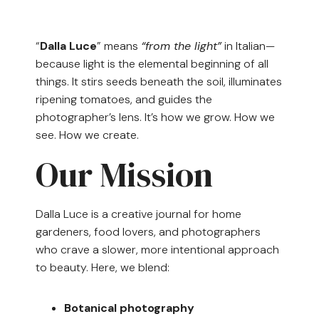
“
Dalla Luce
” means
“from the light”
in Italian—
because light is the elemental beginning of all
things. It stirs seeds beneath the soil, illuminates
ripening tomatoes, and guides the
photographer’s lens. It’s how we grow. How we
see. How we create.
Our Mission
Dalla Luce is a creative journal for home
gardeners, food lovers, and photographers
who crave a slower, more intentional approach
to beauty. Here, we blend:
Botanical photography