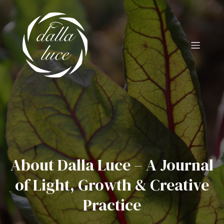
About Dalla Luce – A Journal
of Light, Growth & Creative
Practice