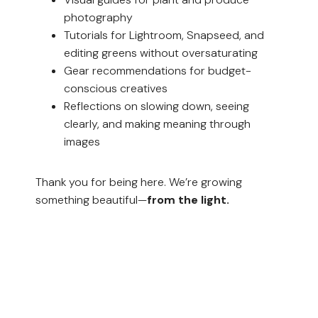
photography
Tutorials for Lightroom, Snapseed, and
editing greens without oversaturating
Gear recommendations for budget-
conscious creatives
Reflections on slowing down, seeing
clearly, and making meaning through
images
Thank you for being here. We’re growing
something beautiful—
from the light.